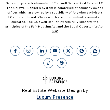
Banker logo are trademarks of Coldwell Banker Real Estate LLC.
The Coldwell Banker® System is comprised of company owned
offices which are owned by a subsidiary of Anywhere Advisors
LLC and franchised offices which are independently owned and
operated. The Coldwell Banker System fully supports the
principles of the Fair Housing Act and the Equal Opportunity Act.
Real Estate Website Design by
Luxury Presence