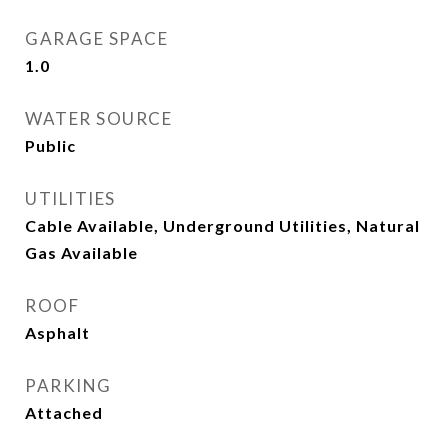
GARAGE SPACE
1.0
WATER SOURCE
Public
UTILITIES
Cable Available, Underground Utilities, Natural
Gas Available
ROOF
Asphalt
PARKING
Attached