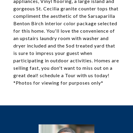
appliances, Vinyl flooring, a large island and
gorgeous St. Cecilia granite counter tops that
compliment the aesthetic of the Sarsaparilla
Benton Birch interior color package selected
for this home. You'll love the convenience of
an upstairs laundry room with washer and
dryer included and the Sod treated yard that
is sure to impress your guest when
participating in outdoor activities. Homes are
selling fast, you don't want to miss out on a
great deal! schedule a Tour with us today!
*Photos for viewing for purposes only*