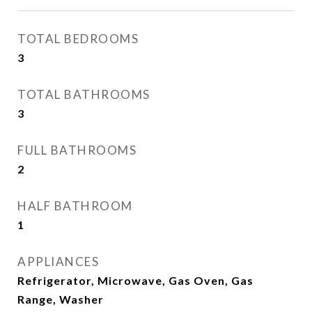
TOTAL BEDROOMS
3
TOTAL BATHROOMS
3
FULL BATHROOMS
2
HALF BATHROOM
1
APPLIANCES
Refrigerator, Microwave, Gas Oven, Gas
Range, Washer