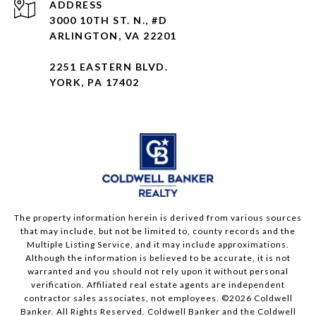
ADDRESS
3000 10TH ST. N., #D
ARLINGTON, VA 22201
2251 EASTERN BLVD.
YORK, PA 17402
The property information herein is derived from various sources
that may include, but not be limited to, county records and the
Multiple Listing Service, and it may include approximations.
Although the information is believed to be accurate, it is not
warranted and you should not rely upon it without personal
verification. Affiliated real estate agents are independent
contractor sales associates, not employees. ©
2026
Coldwell
Banker. All Rights Reserved. Coldwell Banker and the Coldwell