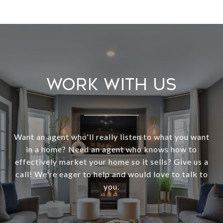
Work With Us
Want an agent who'll really listen to what you want
in a home? Need an agent who knows how to
effectively market your home so it sells? Give us a
call! We're eager to help and would love to talk to
you.