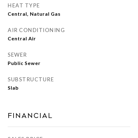
HEAT TYPE
Central, Natural Gas
AIR CONDITIONING
Central Air
SEWER
Public Sewer
SUBSTRUCTURE
Slab
Financial