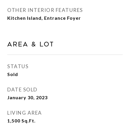
OTHER INTERIOR FEATURES
Kitchen Island, Entrance Foyer
Area & Lot
STATUS
Sold
DATE SOLD
January 30, 2023
LIVING AREA
1,500
Sq.Ft.