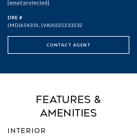
[email protected]
DRE #
(MD)654331, (VA)0225233232
CONTACT AGENT
Features &
Amenities
Interior