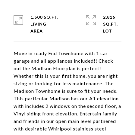
1,500 SQ.FT.
2,816
LIVING
SQ.FT.
Move in ready End Townhome with 1 car
garage and all appliances included!! Check
out the Madison Floorplan is perfect!
Whether this is your first home, you are right
sizing or looking for less maintenance. The
Madison Townhome is sure to fit your needs.
This particular Madison has our A1 elevation
with includes 2 windows on the second floor, a
Vinyl siding front elevation. Entertain family
and friends in our open main level partnered
with desirable Whirlpool stainless steel