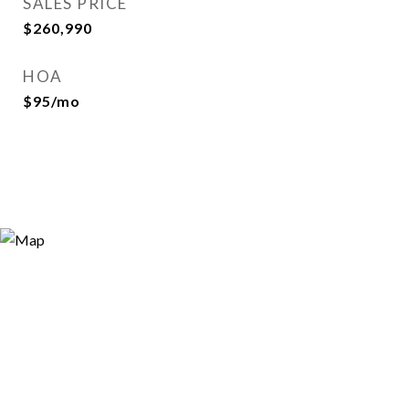
SALES PRICE
$260,990
HOA
$95/mo