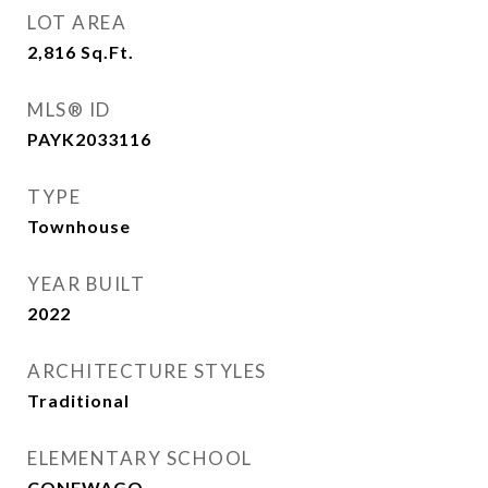
LOT AREA
2,816
Sq.Ft.
MLS® ID
PAYK2033116
TYPE
Townhouse
YEAR BUILT
2022
ARCHITECTURE STYLES
Traditional
ELEMENTARY SCHOOL
CONEWAGO