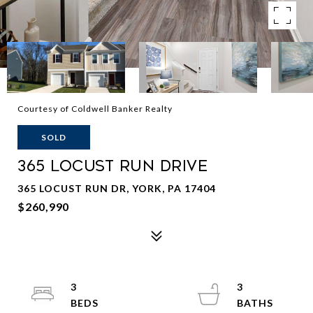
Courtesy of Coldwell Banker Realty
SOLD
365 LOCUST RUN DRIVE
365 LOCUST RUN DR, YORK, PA 17404
$260,990
3
3