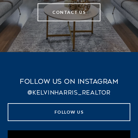
CONTACT US
Follow Us on Instagram
@kelvinharris_realtor
FOLLOW US