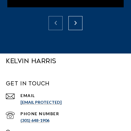
Kelvin Harris
Get in Touch
EMAIL
[EMAIL PROTECTED]
PHONE NUMBER
(301) 648-1906