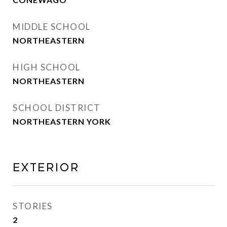
MIDDLE SCHOOL
NORTHEASTERN
HIGH SCHOOL
NORTHEASTERN
SCHOOL DISTRICT
NORTHEASTERN YORK
Exterior
STORIES
2