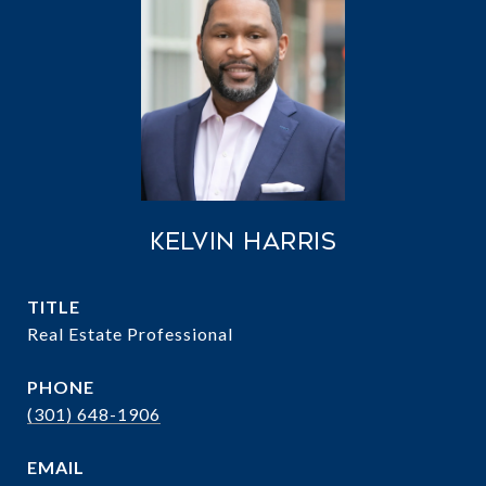
Kelvin Harris
TITLE
Real Estate Professional
PHONE
(301) 648-1906
EMAIL