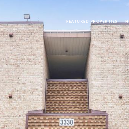
FEATURED PROPERTIES
H