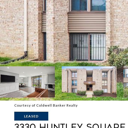
Courtesy of Coldwell Banker Realty
LEASED
3330 HUNTLEY SQUARE