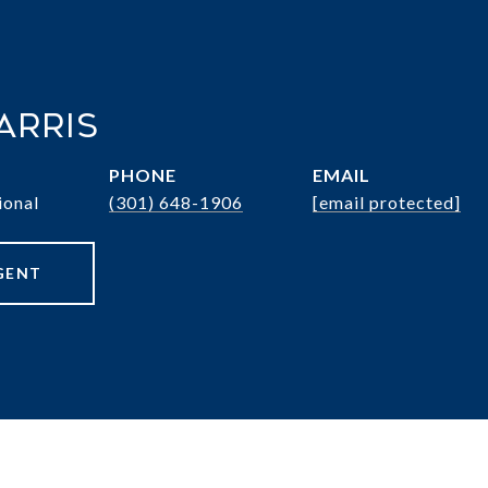
arris
PHONE
EMAIL
ional
(301) 648-1906
[email protected]
GENT