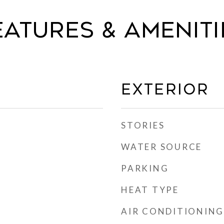
eatures & Ameniti
Exterior
STORIES
WATER SOURCE
PARKING
HEAT TYPE
AIR CONDITIONING