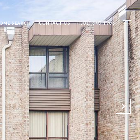
OME SEARCH
CONTACT US
(301) 648-1906