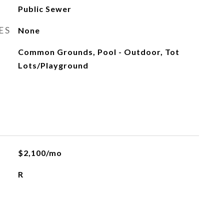
Public Sewer
ES
None
Common Grounds, Pool - Outdoor, Tot
Lots/Playground
$2,100/mo
R