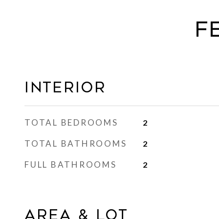
F
Interior
TOTAL BEDROOMS
2
TOTAL BATHROOMS
2
FULL BATHROOMS
2
Area & Lot