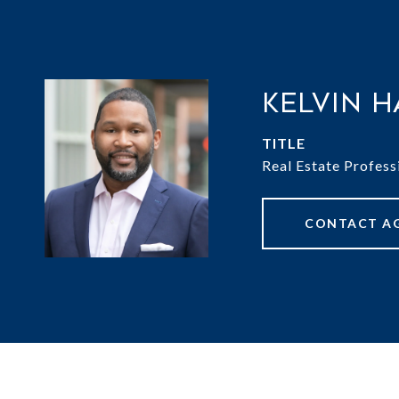
Kelvin H
TITLE
Real Estate Profess
CONTACT A