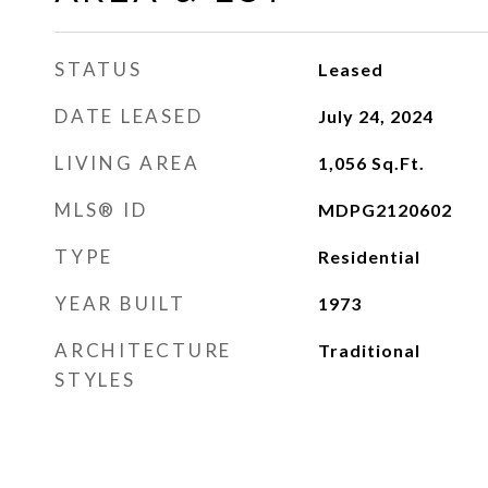
STATUS
Leased
DATE LEASED
July 24, 2024
LIVING AREA
1,056
Sq.Ft.
MLS® ID
MDPG2120602
TYPE
Residential
YEAR BUILT
1973
ARCHITECTURE
Traditional
STYLES