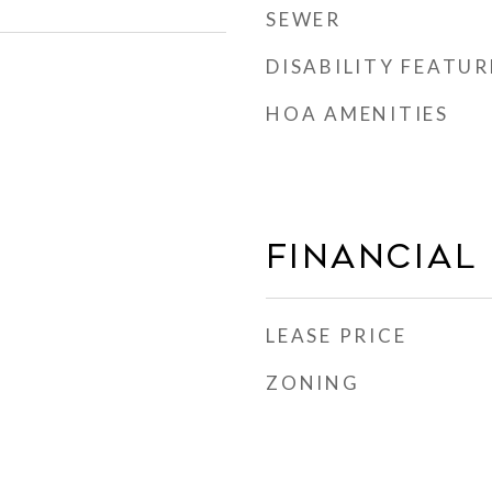
SEWER
DISABILITY FEATUR
HOA AMENITIES
Financial
LEASE PRICE
ZONING