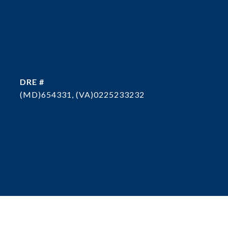
DRE #
(MD)654331, (VA)0225233232