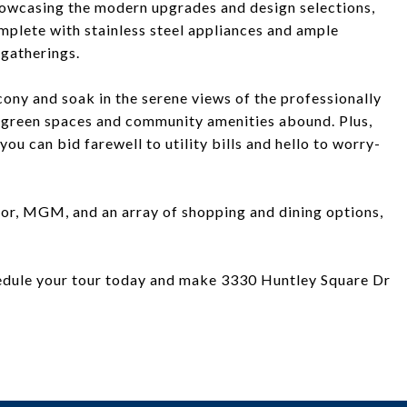
howcasing the modern upgrades and design selections,
complete with stainless steel appliances and ample
 gatherings.
lcony and soak in the serene views of the professionally
green spaces and community amenities abound. Plus,
you can bid farewell to utility bills and hello to worry-
or, MGM, and an array of shopping and dining options,
chedule your tour today and make 3330 Huntley Square Dr