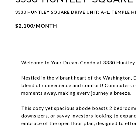
3330 HUNTLEY SQUARE DRIVE UNIT: A-1, TEMPLE HI
$2,100/MONTH
Welcome to Your Dream Condo at 3330 Huntley 
Nestled in the vibrant heart of the Washington, 
blend of convenience and comfort! Commuters rej
moments away, making every journey a breeze.
This cozy yet spacious abode boasts 2 bedrooms 
downsizers, or savvy investors looking to expand
embrace of the open floor plan, designed to effo