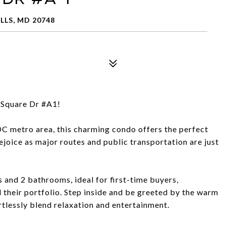
LLS, MD 20748
Square Dr #A1!
DC metro area, this charming condo offers the perfect
oice as major routes and public transportation are just
and 2 bathrooms, ideal for first-time buyers,
 their portfolio. Step inside and be greeted by the warm
rtlessly blend relaxation and entertainment.