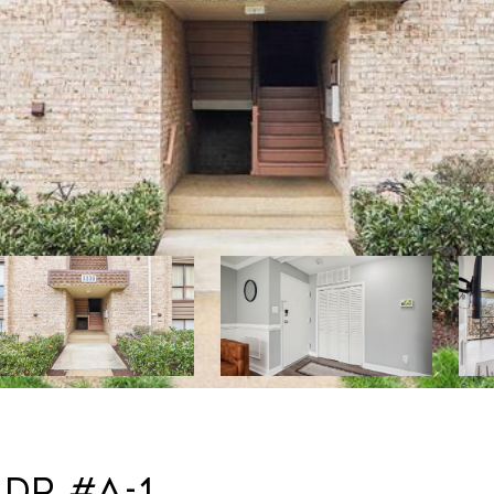
 DR #A-1