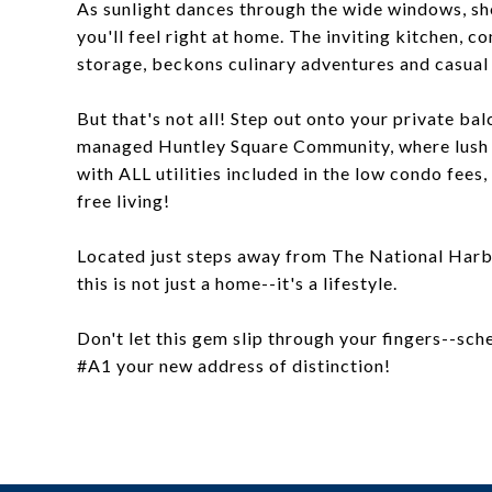
As sunlight dances through the wide windows, s
you'll feel right at home. The inviting kitchen, 
storage, beckons culinary adventures and casual
But that's not all! Step out onto your private ba
managed Huntley Square Community, where lush 
with ALL utilities included in the low condo fees, 
free living!
Located just steps away from The National Harb
this is not just a home--it's a lifestyle.
Don't let this gem slip through your fingers--s
#A1 your new address of distinction!