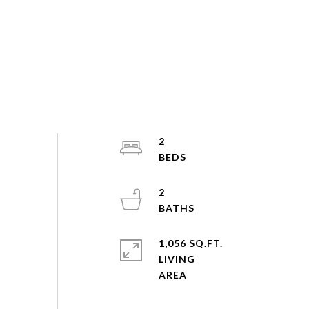
2
2
1,056 SQ.FT.
LIVING