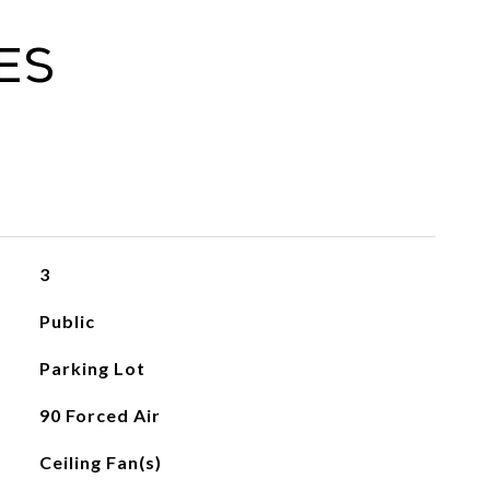
es
3
Public
Parking Lot
90 Forced Air
Ceiling Fan(s)