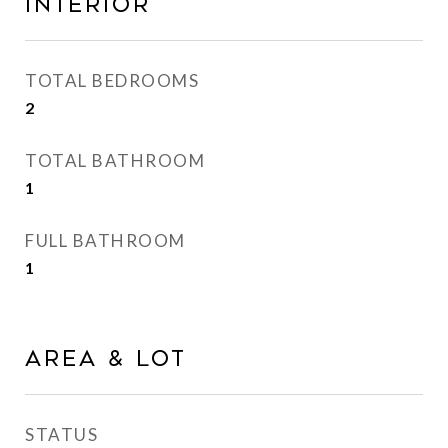
Interior
TOTAL BEDROOMS
2
TOTAL BATHROOM
1
FULL BATHROOM
1
Area & Lot
STATUS