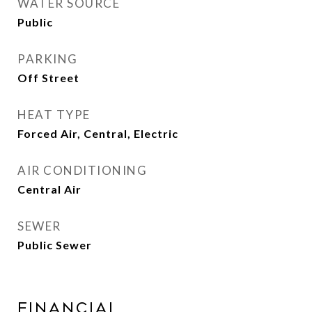
WATER SOURCE
Public
PARKING
Off Street
HEAT TYPE
Forced Air, Central, Electric
AIR CONDITIONING
Central Air
SEWER
Public Sewer
Financial