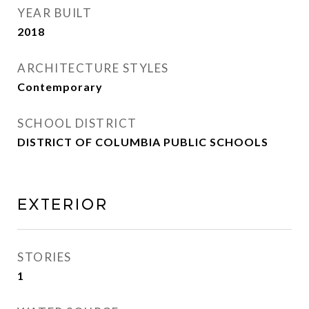
YEAR BUILT
2018
ARCHITECTURE STYLES
Contemporary
SCHOOL DISTRICT
DISTRICT OF COLUMBIA PUBLIC SCHOOLS
Exterior
STORIES
1