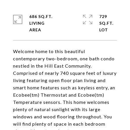
686 SQ.FT.
729
LIVING
SQ.FT.
Welcome home to this beautiful
contemporary two-bedroom, one bath condo
nestled in the Hill East Community.
Comprised of nearly 740 square feet of luxury
living featuring open floor plan living and
smart home features such as keyless entry, an
Ecobee(tm) Thermostat and Ecobee(tm)
Temperature sensors. This home welcomes
plenty of natural sunlight with its large
windows and wood flooring throughout. You
will find plenty of space in each bedroom