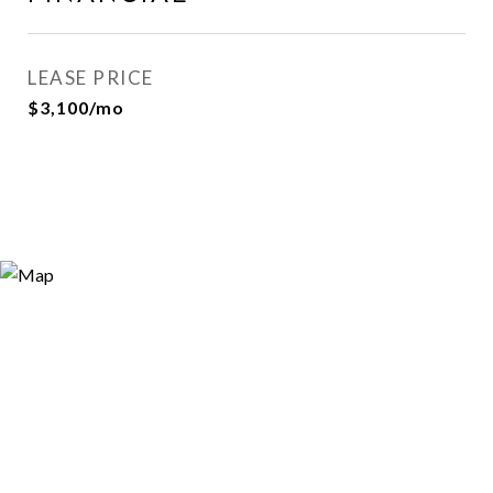
LEASE PRICE
$3,100/mo