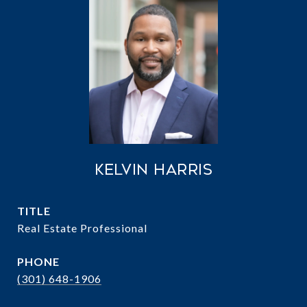
Kelvin Harris
TITLE
Real Estate Professional
PHONE
(301) 648-1906