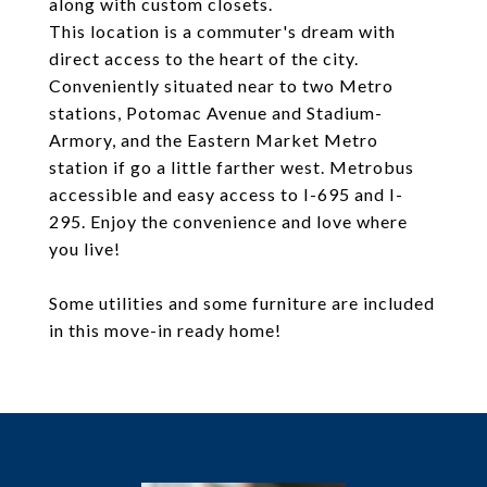
along with custom closets.
This location is a commuter's dream with
direct access to the heart of the city.
Conveniently situated near to two Metro
stations, Potomac Avenue and Stadium-
Armory, and the Eastern Market Metro
station if go a little farther west. Metrobus
accessible and easy access to I-695 and I-
295. Enjoy the convenience and love where
you live!
Some utilities and some furniture are included
in this move-in ready home!