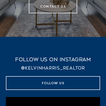
CONTACT US
Follow Us on Instagram
@kelvinharris_realtor
FOLLOW US