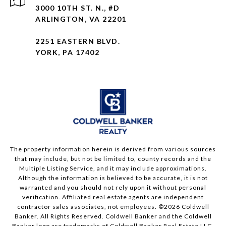
3000 10TH ST. N., #D
ARLINGTON, VA 22201
2251 EASTERN BLVD.
YORK, PA 17402
The property information herein is derived from various sources
that may include, but not be limited to, county records and the
Multiple Listing Service, and it may include approximations.
Although the information is believed to be accurate, it is not
warranted and you should not rely upon it without personal
verification. Affiliated real estate agents are independent
contractor sales associates, not employees. ©
2026
Coldwell
Banker. All Rights Reserved. Coldwell Banker and the Coldwell
Banker logo are trademarks of Coldwell Banker Real Estate LLC.