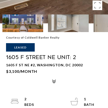
Courtesy of Coldwell Banker Realty
LEASED
1605 F STREET NE Unit: 2
1605 F ST NE #2, WASHINGTON, DC 20002
$3,100/MONTH
2
1