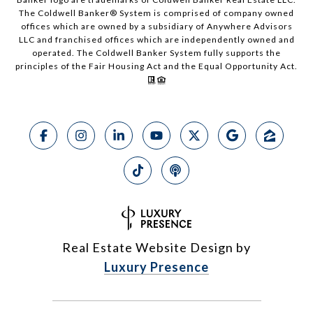
The Coldwell Banker® System is comprised of company owned
offices which are owned by a subsidiary of Anywhere Advisors
LLC and franchised offices which are independently owned and
operated. The Coldwell Banker System fully supports the
principles of the Fair Housing Act and the Equal Opportunity Act.
Real Estate Website Design by
Luxury Presence