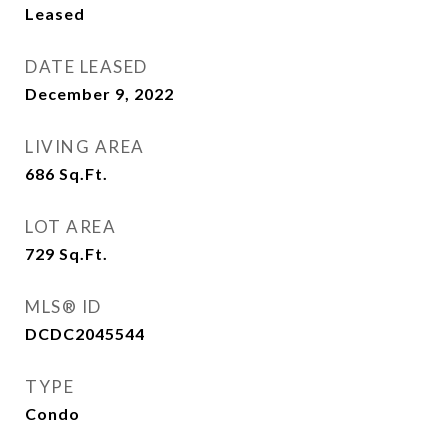
Leased
DATE LEASED
December 9, 2022
LIVING AREA
686
Sq.Ft.
LOT AREA
729
Sq.Ft.
MLS® ID
DCDC2045544
TYPE
Condo