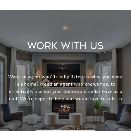
Work With Us
Want an agent who'll really listen to what you want
in a home? Need an agent who knows how to
effectively market your home so it sells? Give us a
call! We're eager to help and would love to talk to
you.