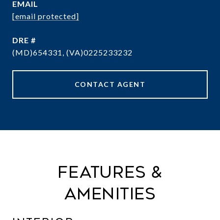
EMAIL
[email protected]
DRE #
(MD)654331, (VA)0225233232
CONTACT AGENT
Features &
Amenities