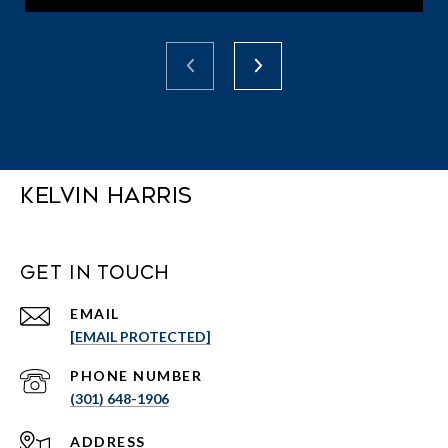
Kelvin Harris
Get in Touch
EMAIL
[EMAIL PROTECTED]
PHONE NUMBER
(301) 648-1906
ADDRESS