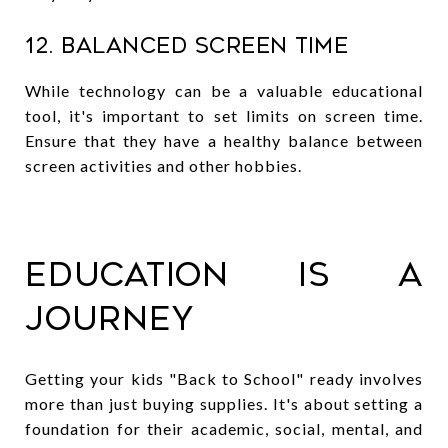
12. Balanced Screen Time
While technology can be a valuable educational
tool, it's important to set limits on screen time.
Ensure that they have a healthy balance between
screen activities and other hobbies.
Education is a
Journey
Getting your kids "Back to School" ready involves
more than just buying supplies. It's about setting a
foundation for their academic, social, mental, and