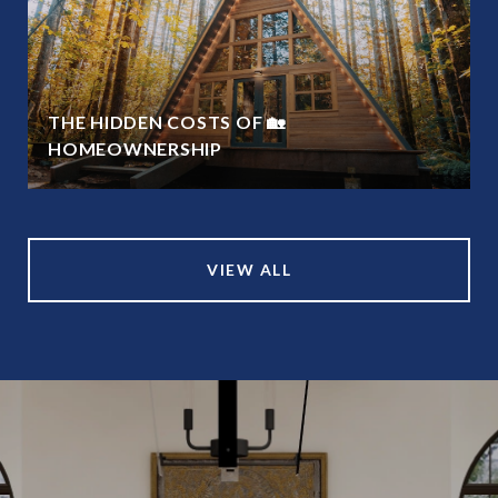
THE HIDDEN COSTS OF 🏡
HOMEOWNERSHIP
VIEW ALL