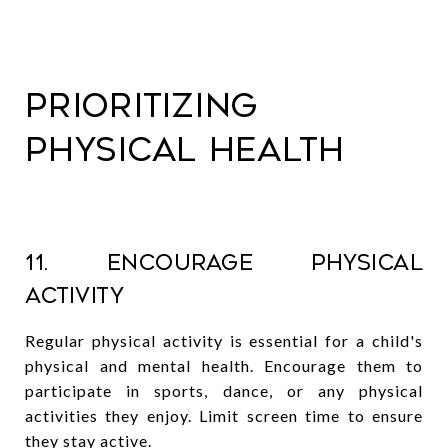
Prioritizing
Physical Health
11. Encourage Physical
Activity
Regular physical activity is essential for a child's
physical and mental health. Encourage them to
participate in sports, dance, or any physical
activities they enjoy. Limit screen time to ensure
they stay active.