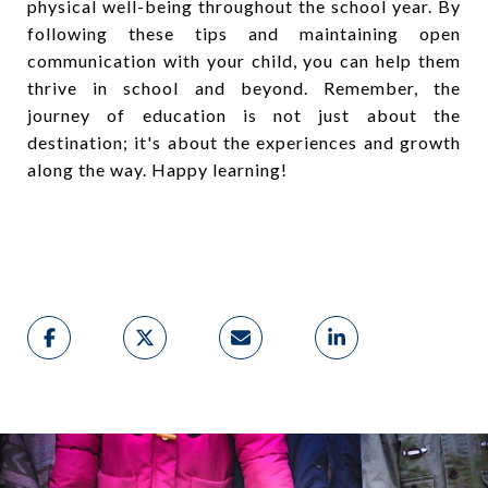
physical well-being throughout the school year. By
following these tips and maintaining open
communication with your child, you can help them
thrive in school and beyond. Remember, the
journey of education is not just about the
destination; it's about the experiences and growth
along the way. Happy learning!