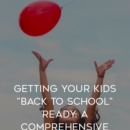
Getting Your Kids
"Back to School"
Ready: A
Comprehensive