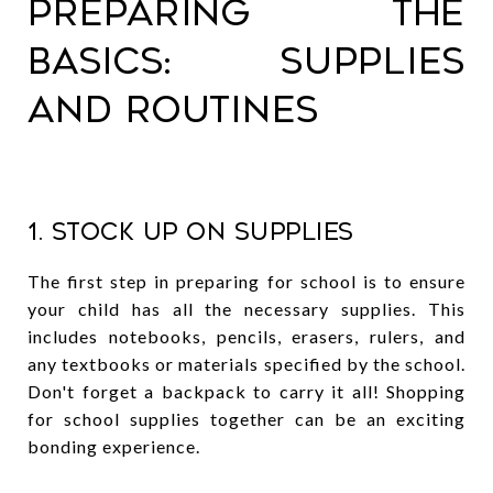
Preparing the
Basics: Supplies
and Routines
1. Stock Up on Supplies
The first step in preparing for school is to ensure
your child has all the necessary supplies. This
includes notebooks, pencils, erasers, rulers, and
any textbooks or materials specified by the school.
Don't forget a backpack to carry it all! Shopping
for school supplies together can be an exciting
bonding experience.