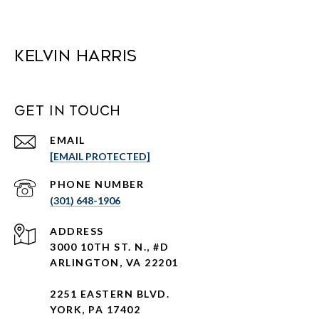
Kelvin Harris
Get in Touch
EMAIL
[EMAIL PROTECTED]
PHONE NUMBER
(301) 648-1906
ADDRESS
3000 10TH ST. N., #D
ARLINGTON, VA 22201
2251 EASTERN BLVD.
YORK, PA 17402