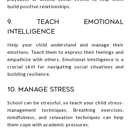
build positive relationships.
9. Teach Emotional
Intelligence
Help your child understand and manage their
emotions. Teach them to express their feelings and
empathize with others. Emotional intelligence is a
crucial skill for navigating social situations and
building resilience.
10. Manage Stress
School can be stressful, so teach your child stress-
management techniques. Breathing exercises,
mindfulness, and relaxation techniques can help
them cope with academic pressures.