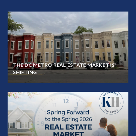
THE DC METRO REAL ESTATE MARKET IS
SHIFTING