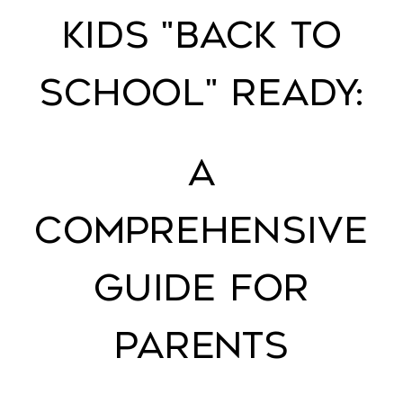
Kids "Back to
School" Ready:
A
Comprehensive
Guide for
Parents