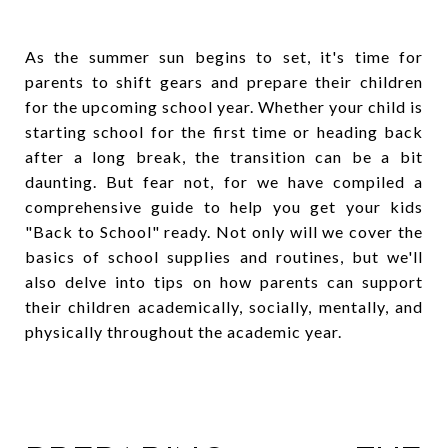
As the summer sun begins to set, it's time for
parents to shift gears and prepare their children
for the upcoming school year. Whether your child is
starting school for the first time or heading back
after a long break, the transition can be a bit
daunting. But fear not, for we have compiled a
comprehensive guide to help you get your kids
"Back to School" ready. Not only will we cover the
basics of school supplies and routines, but we'll
also delve into tips on how parents can support
their children academically, socially, mentally, and
physically throughout the academic year.