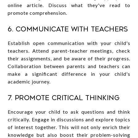
online article. Discuss what they've read to
promote comprehension.
6. Communicate with Teachers
Establish open communication with your child's
teachers. Attend parent-teacher meetings, check
their assignments, and be aware of their progress.
Collaboration between parents and teachers can
make a significant difference in your child's
academic journey.
7. Promote Critical Thinking
Encourage your child to ask questions and think
critically. Engage in discussions and explore topics
of interest together. This will not only enrich their
knowledge but also boost their problem-solving