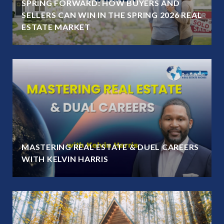
SPRING FORWARD: HOW BUYERS AND
SELLERS CAN WIN IN THE SPRING 2026 REAL
ESTATE MARKET
MASTERING REAL ESTATE & DUEL CAREERS
WITH KELVIN HARRIS