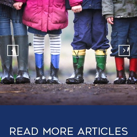
Read More Articles