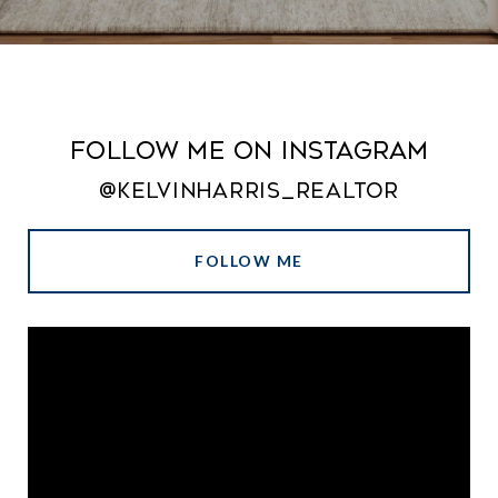
Follow Me on Instagram
@kelvinharris_realtor
FOLLOW ME