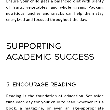
Ensure your child gets a balanced diet with plenty
of fruits, vegetables, and whole grains. Packing
nutritious lunches and snacks can help them stay
energized and focused throughout the day.
Supporting
Academic Success
5. Encourage Reading
Reading is the foundation of education. Set aside
time each day for your child to read, whether it's a
book, a magazine, or even an age-appropriate