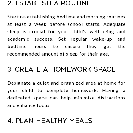
2. Establish a Routine
Start re-establishing bedtime and morning routines
at least a week before school starts. Adequate
sleep is crucial for your child's well-being and
academic success. Set regular wake-up and
bedtime hours to ensure they get the
recommended amount of sleep for their age.
3. Create a Homework Space
Designate a quiet and organized area at home for
your child to complete homework. Having a
dedicated space can help minimize distractions
and enhance focus.
4. Plan Healthy Meals