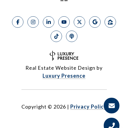
Real Estate Website Design by
Luxury Presence
Copyright ©
2026
|
Privacy Policy