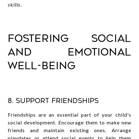
skills.
Fostering Social
and Emotional
Well-being
8. Support Friendships
Friendships are an essential part of your child's
social development. Encourage them to make new
friends and maintain existing ones. Arrange
playdates or attend social events to help them