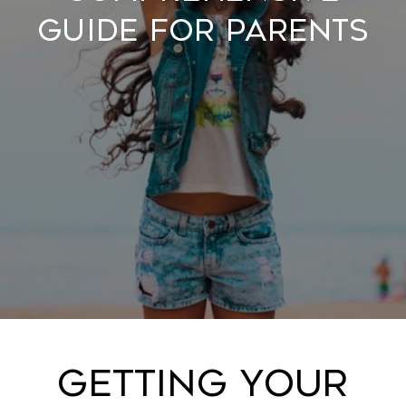
Guide for Parents
Getting Your