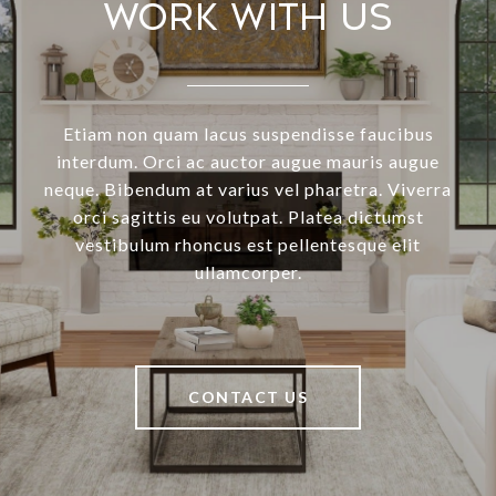
Work With Us
Etiam non quam lacus suspendisse faucibus
interdum. Orci ac auctor augue mauris augue
neque. Bibendum at varius vel pharetra. Viverra
orci sagittis eu volutpat. Platea dictumst
vestibulum rhoncus est pellentesque elit
ullamcorper.
CONTACT US