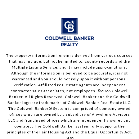
The property information herein is derived from various sources
that may include, but not be limited to, county records and the
Multiple Listing Service, and it may include approximations.
Although the information is believed to be accurate, it is not
warranted and you should not rely upon it without personal
verification. Affiliated real estate agents are independent
contractor sales associates, not employees. ©
2026
Coldwell
Banker. All Rights Reserved. Coldwell Banker and the Coldwell
Banker logo are trademarks of Coldwell Banker Real Estate LLC.
The Coldwell Banker® System is comprised of company owned
offices which are owned by a subsidiary of Anywhere Advisors
LLC and franchised offices which are independently owned and
operated. The Coldwell Banker System fully supports the
principles of the Fair Housing Act and the Equal Opportunity Act.