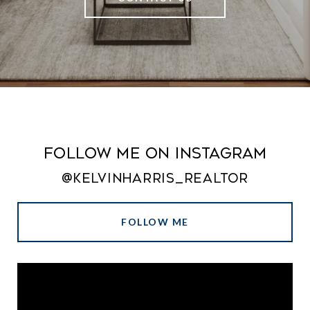
Follow Me on Instagram
@kelvinharris_realtor
FOLLOW ME