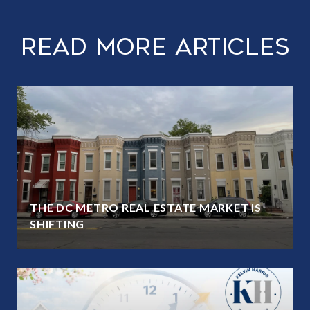
Read More Articles
THE DC METRO REAL ESTATE MARKET IS
SHIFTING