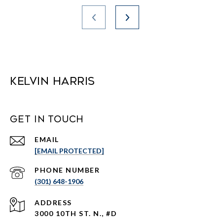
Kelvin Harris
Get in Touch
EMAIL
[EMAIL PROTECTED]
PHONE NUMBER
(301) 648-1906
ADDRESS
3000 10TH ST. N., #D