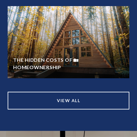
THE HIDDEN COSTS OF 🏡
HOMEOWNERSHIP
VIEW ALL