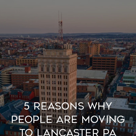
5 Reasons Why
people are moving
to Lancaster PA