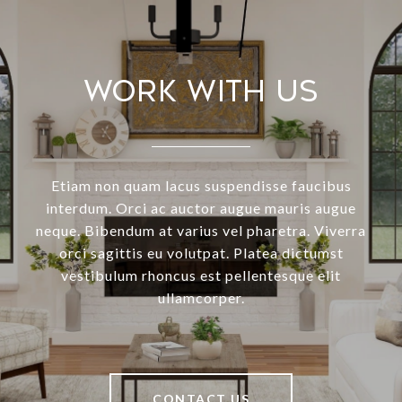
Work With Us
Etiam non quam lacus suspendisse faucibus
interdum. Orci ac auctor augue mauris augue
neque. Bibendum at varius vel pharetra. Viverra
orci sagittis eu volutpat. Platea dictumst
vestibulum rhoncus est pellentesque elit
ullamcorper.
CONTACT US