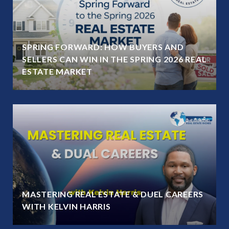
SPRING FORWARD: HOW BUYERS AND
SELLERS CAN WIN IN THE SPRING 2026 REAL
ESTATE MARKET
MASTERING REAL ESTATE & DUEL CAREERS
WITH KELVIN HARRIS