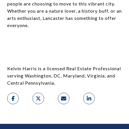
people are choosing to move to this vibrant city.
Whether you are a nature lover, a history buff, or an
arts enthusiast, Lancaster has something to offer
everyone.
Kelvin Harris is a licensed Real Estate Professional
serving Washington, DC, Maryland, Virginia, and
Central Pennsylvania.