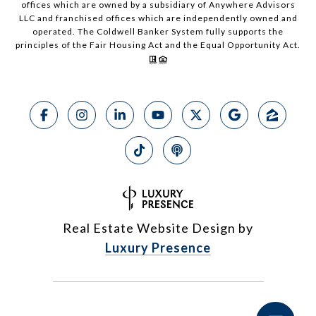
offices which are owned by a subsidiary of Anywhere Advisors
LLC and franchised offices which are independently owned and
operated. The Coldwell Banker System fully supports the
principles of the Fair Housing Act and the Equal Opportunity Act.
Real Estate Website Design by
Luxury Presence