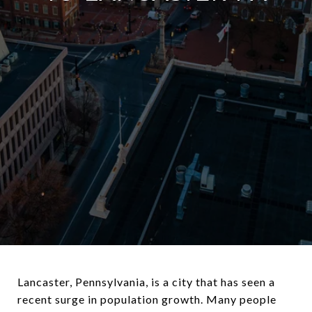
Lancaster, Pennsylvania, is a city that has seen a
recent surge in population growth. Many people