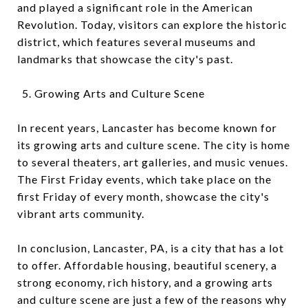
and played a significant role in the American
Revolution. Today, visitors can explore the historic
district, which features several museums and
landmarks that showcase the city's past.
Growing Arts and Culture Scene
In recent years, Lancaster has become known for
its growing arts and culture scene. The city is home
to several theaters, art galleries, and music venues.
The First Friday events, which take place on the
first Friday of every month, showcase the city's
vibrant arts community.
In conclusion, Lancaster, PA, is a city that has a lot
to offer. Affordable housing, beautiful scenery, a
strong economy, rich history, and a growing arts
and culture scene are just a few of the reasons why