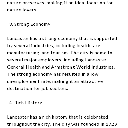
nature preserves, making it an ideal location for
nature lovers.
Strong Economy
Lancaster has a strong economy that is supported
by several industries, including healthcare,
manufacturing, and tourism. The city is home to
several major employers, including Lancaster
General Health and Armstrong World Industries.
The strong economy has resulted in a low
unemployment rate, making it an attractive
destination for job seekers.
Rich History
Lancaster has a rich history that is celebrated
throughout the city. The city was founded in 1729