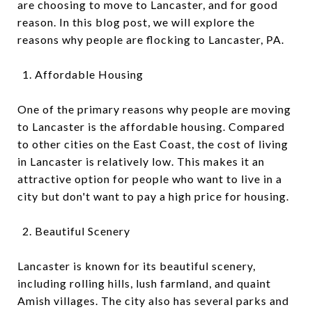
are choosing to move to Lancaster, and for good
reason. In this blog post, we will explore the
reasons why people are flocking to Lancaster, PA.
Affordable Housing
One of the primary reasons why people are moving
to Lancaster is the affordable housing. Compared
to other cities on the East Coast, the cost of living
in Lancaster is relatively low. This makes it an
attractive option for people who want to live in a
city but don't want to pay a high price for housing.
Beautiful Scenery
Lancaster is known for its beautiful scenery,
including rolling hills, lush farmland, and quaint
Amish villages. The city also has several parks and