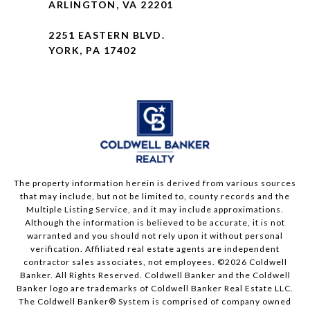
ARLINGTON, VA 22201
2251 EASTERN BLVD.
YORK, PA 17402
The property information herein is derived from various sources
that may include, but not be limited to, county records and the
Multiple Listing Service, and it may include approximations.
Although the information is believed to be accurate, it is not
warranted and you should not rely upon it without personal
verification. Affiliated real estate agents are independent
contractor sales associates, not employees. ©
2026
Coldwell
Banker. All Rights Reserved. Coldwell Banker and the Coldwell
Banker logo are trademarks of Coldwell Banker Real Estate LLC.
The Coldwell Banker® System is comprised of company owned