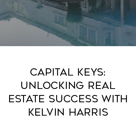
Capital Keys:
Unlocking Real
Estate Success with
Kelvin Harris