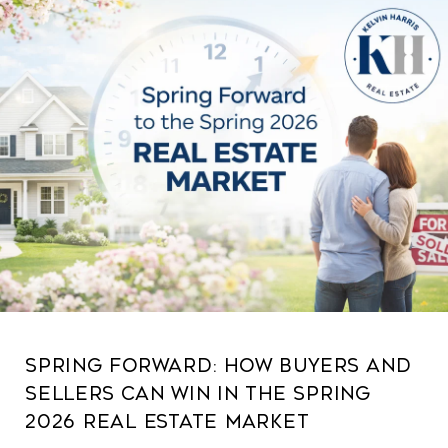
Spring Forward: How Buyers and
Sellers Can Win in the Spring
2026 Real Estate Market