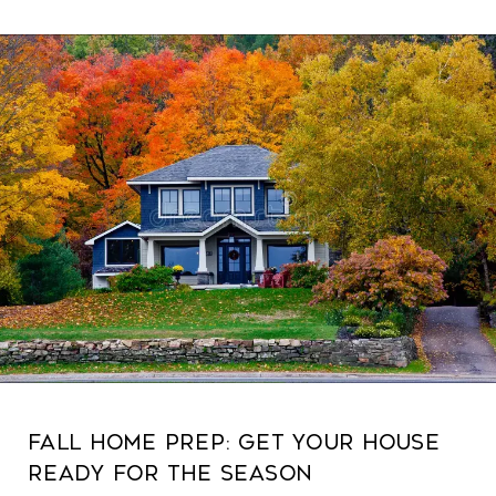
Fall Home Prep: Get Your House
Ready for the Season