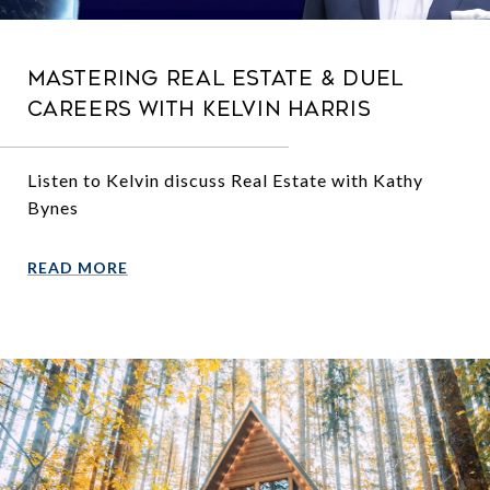
Mastering Real Estate & Duel
Careers with Kelvin Harris
Listen to Kelvin discuss Real Estate with Kathy
Bynes
READ MORE