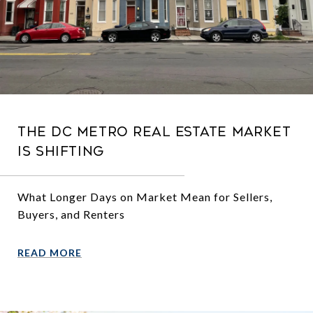
The DC Metro Real Estate Market
Is Shifting
What Longer Days on Market Mean for Sellers,
Buyers, and Renters
READ MORE