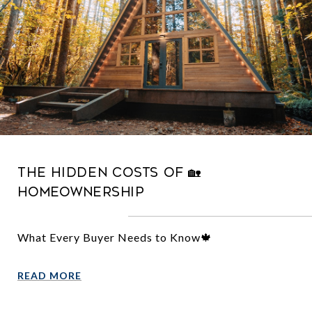
The Hidden Costs of 🏡
Homeownership
What Every Buyer Needs to Know🍁
READ MORE