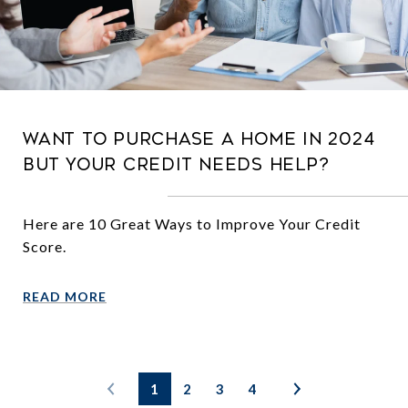
Want to Purchase a Home in 2024
But Your Credit Needs Help?
Here are 10 Great Ways to Improve Your Credit
Score.
READ MORE
1
2
3
4