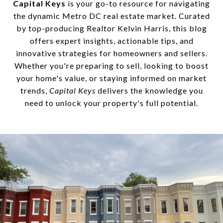
Capital Keys
is your go-to resource for navigating
the dynamic Metro DC real estate market. Curated
by top-producing Realtor Kelvin Harris, this blog
offers expert insights, actionable tips, and
innovative strategies for homeowners and sellers.
Whether you're preparing to sell, looking to boost
your home's value, or staying informed on market
trends,
Capital Keys
delivers the knowledge you
need to unlock your property's full potential.