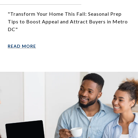
"Transform Your Home This Fall: Seasonal Prep
Tips to Boost Appeal and Attract Buyers in Metro
DC"
READ MORE