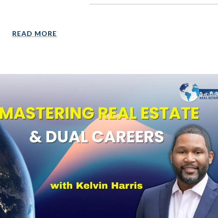
READ MORE