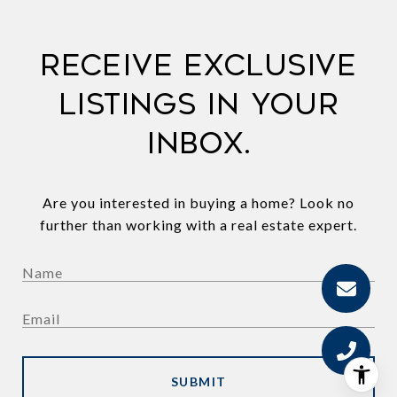
Receive exclusive
listings in your
inbox.
Are you interested in buying a home? Look no
further than working with a real estate expert.
SUBMIT